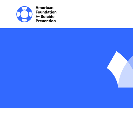
Home | The Homep