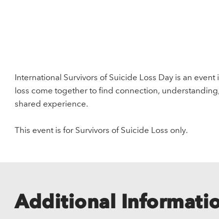
International Survivors of Suicide Loss Day is an event 
loss come together to find connection, understanding
shared experience.
This event is for Survivors of Suicide Loss only.
Additional Informati