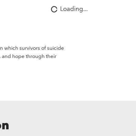
Loading...
in which survivors of suicide
, and hope through their
on