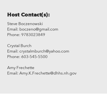
Host Contact(s):
Steve Boczenowski
Email: boczeno@gmail.com
Phone: 9783023849
Crystal Burch
Email: crystalmburch@yahoo.com
Phone: 603-545-5500
Amy Frechette
Email: Amy.K.Frechette@dhhs.nh.gov